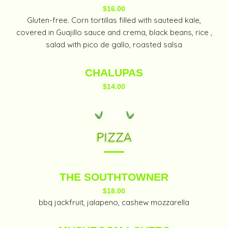
$16.00
Gluten-free. Corn tortillas filled with sauteed kale,
covered in Guajillo sauce and crema, black beans, rice ,
salad with pico de gallo, roasted salsa
CHALUPAS
$14.00
PIZZA
THE SOUTHTOWNER
$18.00
bbq jackfruit, jalapeno, cashew mozzarella