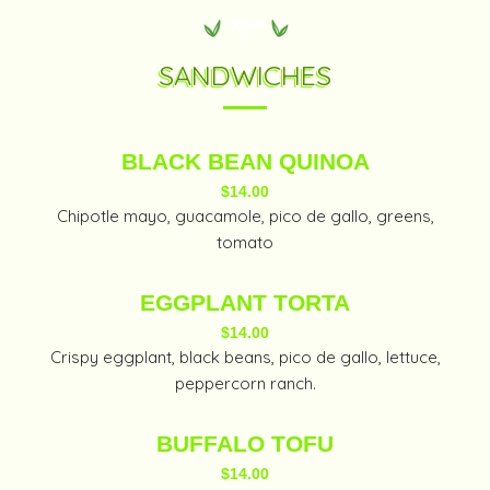
SANDWICHES
BLACK BEAN QUINOA
$14.00
Chipotle mayo, guacamole, pico de gallo, greens,
tomato
EGGPLANT TORTA
$14.00
Crispy eggplant, black beans, pico de gallo, lettuce,
peppercorn ranch.
BUFFALO TOFU
$14.00