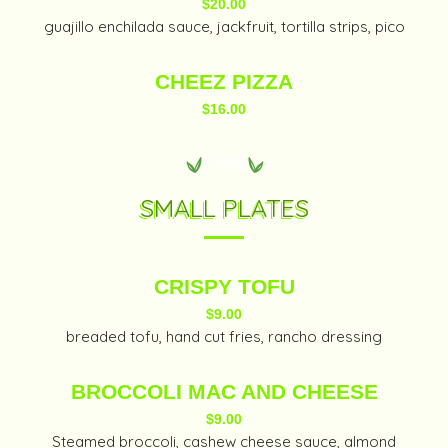
$20.00
guajillo enchilada sauce, jackfruit, tortilla strips, pico
CHEEZ PIZZA
$16.00
SMALL PLATES
CRISPY TOFU
$9.00
breaded tofu, hand cut fries, rancho dressing
BROCCOLI MAC AND CHEESE
$9.00
Steamed broccoli, cashew cheese sauce, almond