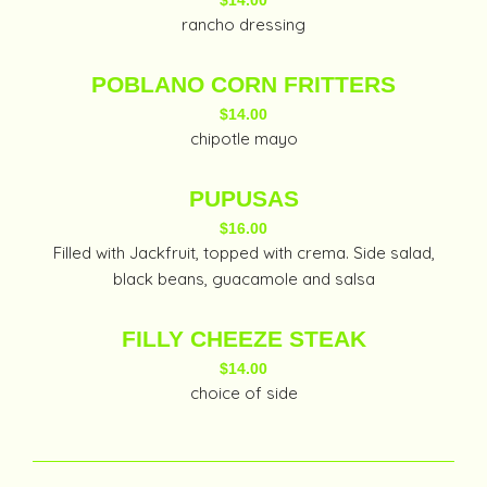
$14.00
rancho dressing
POBLANO CORN FRITTERS
$14.00
chipotle mayo
PUPUSAS
$16.00
Filled with Jackfruit, topped with crema. Side salad,
black beans, guacamole and salsa
FILLY CHEEZE STEAK
$14.00
choice of side