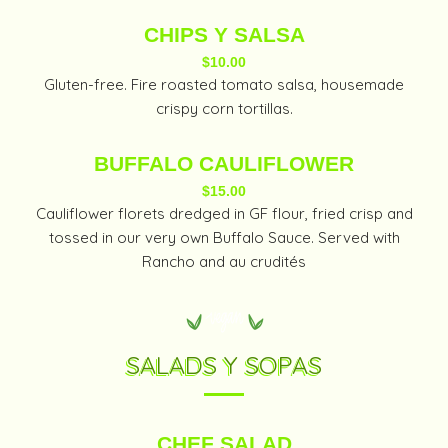
CHIPS Y SALSA
$10.00
Gluten-free. Fire roasted tomato salsa, housemade
crispy corn tortillas.
BUFFALO CAULIFLOWER
$15.00
Cauliflower florets dredged in GF flour, fried crisp and
tossed in our very own Buffalo Sauce. Served with
Rancho and au crudités
SALADS Y SOPAS
CHEF SALAD