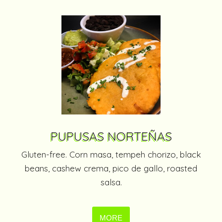
PUPUSAS NORTEÑAS
Gluten-free. Corn masa, tempeh chorizo, black
beans, cashew crema, pico de gallo, roasted
salsa.
MORE