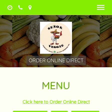
Men
ORDER ONLINE DIRECT
MENU
Click here to Order Online Direct