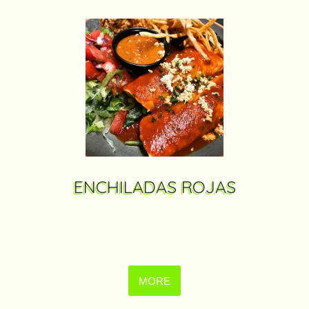
ENCHILADAS ROJAS
MORE