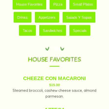
House Favorites
Pizza
Small Plates
Drinks
Appetizers
Salads Y Sopas
Tacos
Sandwiches
Specials
HOUSE FAVORITES
CHEEZE CON MACARONI
$15.00
Steamed broccoli, cashew cheese sauce, almond
parmesan.