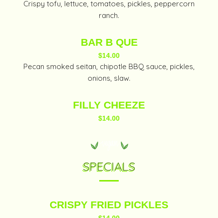
Crispy tofu, lettuce, tomatoes, pickles, peppercorn
ranch.
BAR B QUE
$14.00
Pecan smoked seitan, chipotle BBQ sauce, pickles,
onions, slaw.
FILLY CHEEZE
$14.00
SPECIALS
CRISPY FRIED PICKLES