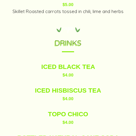
$5.00
Skillet Roasted carrots tossed in chili, lime and herbs
DRINKS
ICED BLACK TEA
$4.00
ICED HISBISCUS TEA
$4.00
TOPO CHICO
$4.00