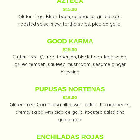
AZTECA
$15.00
Gluten-free. Black bean, calabacita, grilled tofu,
roasted salsa, slaw, tortilla strips, pico de gallo.
GOOD KARMA
$15.00
Gluten-free. Quinoa tabouleh, black bean, kale salad,
grilled tempeh, sauteéd mushroom, sesame ginger
dressing
PUPUSAS NORTENAS
$16.00
Gluten-free. Corn masa filled with jackfruit, black beans,
crema, salad with pico de gallo, roasted salsa and
guacamole
ENCHILADAS ROJAS