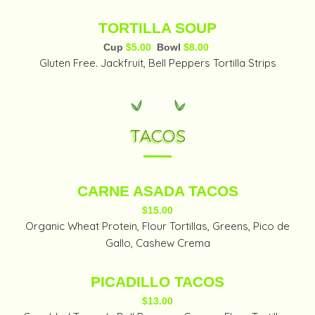
TORTILLA SOUP
Cup
$5.00
Bowl
$8.00
Gluten Free. Jackfruit, Bell Peppers Tortilla Strips
TACOS
CARNE ASADA TACOS
$15.00
Organic Wheat Protein, Flour Tortillas, Greens, Pico de
Gallo, Cashew Crema
PICADILLO TACOS
$13.00