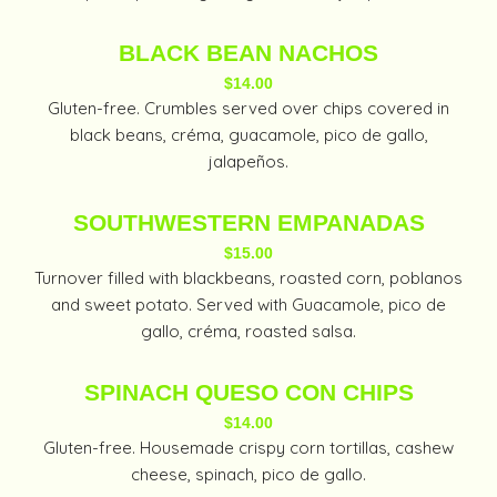
BLACK BEAN NACHOS
$14.00
Gluten-free. Crumbles served over chips covered in
black beans, créma, guacamole, pico de gallo,
jalapeños.
SOUTHWESTERN EMPANADAS
$15.00
Turnover filled with blackbeans, roasted corn, poblanos
and sweet potato. Served with Guacamole, pico de
gallo, créma, roasted salsa.
SPINACH QUESO CON CHIPS
$14.00
Gluten-free. Housemade crispy corn tortillas, cashew
cheese, spinach, pico de gallo.