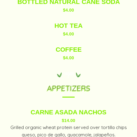
BOTTLED NATURAL CANE SODA
$4.00
HOT TEA
$4.00
COFFEE
$4.00
APPETIZERS
CARNE ASADA NACHOS
$14.00
Grilled organic wheat protein served over tortilla chips
queso, pico de gallo, guacamole, jalapeños.