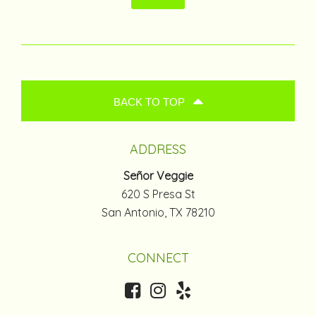
BACK TO TOP
ADDRESS
Señor Veggie
620 S Presa St
San Antonio, TX 78210
CONNECT