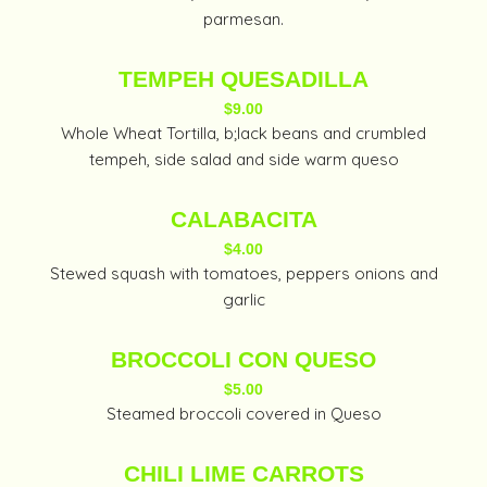
parmesan.
TEMPEH QUESADILLA
$9.00
Whole Wheat Tortilla, b;lack beans and crumbled
tempeh, side salad and side warm queso
CALABACITA
$4.00
Stewed squash with tomatoes, peppers onions and
garlic
BROCCOLI CON QUESO
$5.00
Steamed broccoli covered in Queso
CHILI LIME CARROTS