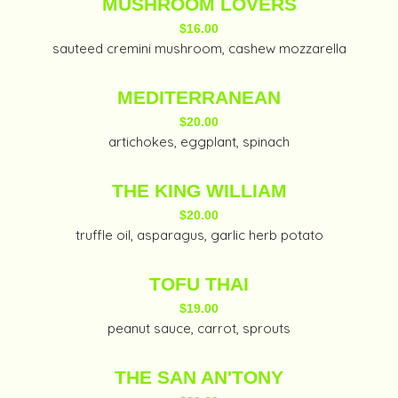
MUSHROOM LOVERS
$16.00
sauteed cremini mushroom, cashew mozzarella
MEDITERRANEAN
$20.00
artichokes, eggplant, spinach
THE KING WILLIAM
$20.00
truffle oil, asparagus, garlic herb potato
TOFU THAI
$19.00
peanut sauce, carrot, sprouts
THE SAN AN'TONY