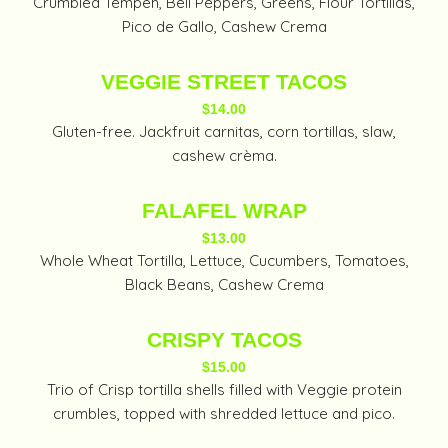
Crumbled Tempeh, Bell Peppers, Greens, Flour Tortillas,
Pico de Gallo, Cashew Crema
VEGGIE STREET TACOS
$14.00
Gluten-free. Jackfruit carnitas, corn tortillas, slaw,
cashew crèma.
FALAFEL WRAP
$13.00
Whole Wheat Tortilla, Lettuce, Cucumbers, Tomatoes,
Black Beans, Cashew Crema
CRISPY TACOS
$15.00
Trio of Crisp tortilla shells filled with Veggie protein
crumbles, topped with shredded lettuce and pico.