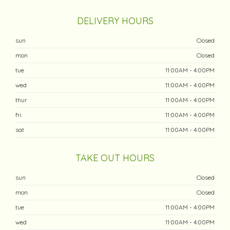
DELIVERY HOURS
sun
Closed
mon
Closed
tue
11:00AM - 4:00PM
wed
11:00AM - 4:00PM
thur
11:00AM - 4:00PM
fri
11:00AM - 4:00PM
sat
11:00AM - 4:00PM
TAKE OUT HOURS
sun
Closed
mon
Closed
tue
11:00AM - 4:00PM
wed
11:00AM - 4:00PM