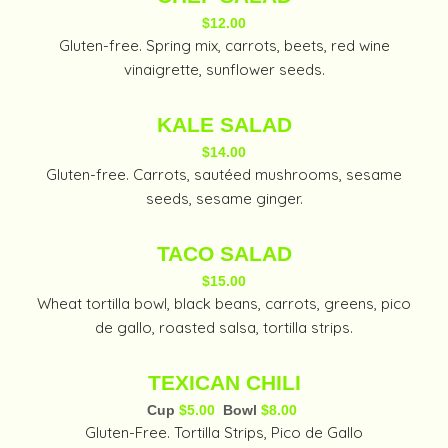
$12.00
Gluten-free. Spring mix, carrots, beets, red wine
vinaigrette, sunflower seeds.
KALE SALAD
$14.00
Gluten-free. Carrots, sautéed mushrooms, sesame
seeds, sesame ginger.
TACO SALAD
$15.00
Wheat tortilla bowl, black beans, carrots, greens, pico
de gallo, roasted salsa, tortilla strips.
TEXICAN CHILI
Cup
$5.00
Bowl
$8.00
Gluten-Free. Tortilla Strips, Pico de Gallo